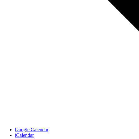
Google Calendar
iCalendar