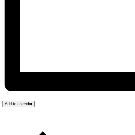
Add to calendar