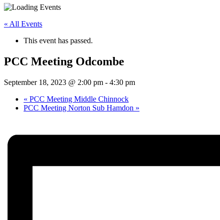
« All Events
This event has passed.
PCC Meeting Odcombe
September 18, 2023 @ 2:00 pm
-
4:30 pm
«
PCC Meeting Middle Chinnock
PCC Meeting Norton Sub Hamdon
»