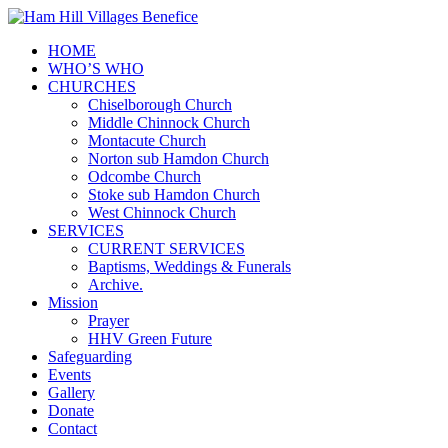
HOME
WHO’S WHO
CHURCHES
Chiselborough Church
Middle Chinnock Church
Montacute Church
Norton sub Hamdon Church
Odcombe Church
Stoke sub Hamdon Church
West Chinnock Church
SERVICES
CURRENT SERVICES
Baptisms, Weddings & Funerals
Archive.
Mission
Prayer
HHV Green Future
Safeguarding
Events
Gallery
Donate
Contact