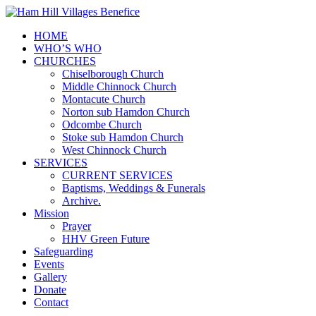
HOME
WHO’S WHO
CHURCHES
Chiselborough Church
Middle Chinnock Church
Montacute Church
Norton sub Hamdon Church
Odcombe Church
Stoke sub Hamdon Church
West Chinnock Church
SERVICES
CURRENT SERVICES
Baptisms, Weddings & Funerals
Archive.
Mission
Prayer
HHV Green Future
Safeguarding
Events
Gallery
Donate
Contact