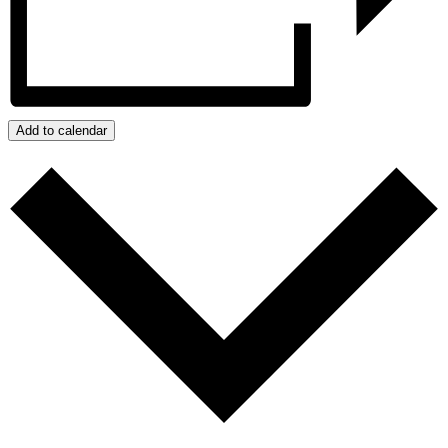
Add to calendar