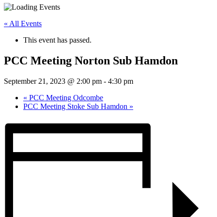
« All Events
This event has passed.
PCC Meeting Norton Sub Hamdon
September 21, 2023 @ 2:00 pm
-
4:30 pm
«
PCC Meeting Odcombe
PCC Meeting Stoke Sub Hamdon
»