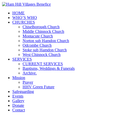
HOME
WHO’S WHO
CHURCHES
Chiselborough Church
Middle Chinnock Church
Montacute Church
Norton sub Hamdon Church
Odcombe Church
Stoke sub Hamdon Church
West Chinnock Church
SERVICES
CURRENT SERVICES
Baptisms, Weddings & Funerals
Archive.
Mission
Prayer
HHV Green Future
Safeguarding
Events
Gallery
Donate
Contact