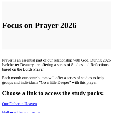
Focus on Prayer 2026
Prayer is an essential part of our relationship with God. During 2026
Ivelchester Deanery are offering a series of Studies and Reflections
based on the Lords Prayer
Each month our contributors will offer a series of studies to help
groups and individuals “Go a little Deeper” with this prayer.
Choose a link to access the study packs:
Our Father in Heaven
Hallowed be your name