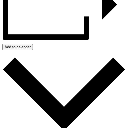
Add to calendar