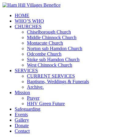
HOME
WHO’S WHO
CHURCHES
Chiselborough Church
Middle Chinnock Church
Montacute Church
Norton sub Hamdon Church
Odcombe Church
Stoke sub Hamdon Church
West Chinnock Church
SERVICES
CURRENT SERVICES
Baptisms, Weddings & Funerals
Archive.
Mission
Prayer
HHV Green Future
Safeguarding
Events
Gallery
Donate
Contact