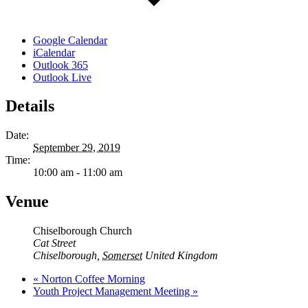
Google Calendar
iCalendar
Outlook 365
Outlook Live
Details
Date:
September 29, 2019
Time:
10:00 am - 11:00 am
Venue
Chiselborough Church
Cat Street
Chiselborough
,
Somerset
United Kingdom
«
Norton Coffee Morning
Youth Project Management Meeting
»