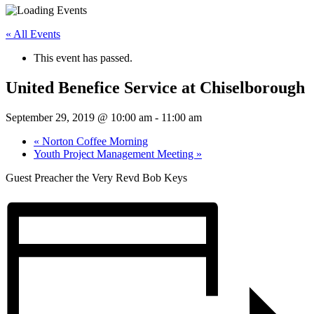
« All Events
This event has passed.
United Benefice Service at Chiselborough
September 29, 2019 @ 10:00 am
-
11:00 am
«
Norton Coffee Morning
Youth Project Management Meeting
»
Guest Preacher the Very Revd Bob Keys