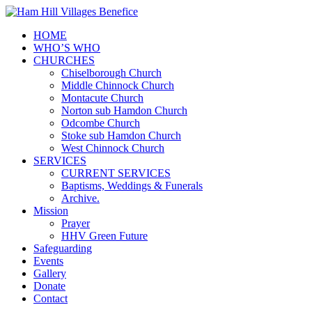
HOME
WHO’S WHO
CHURCHES
Chiselborough Church
Middle Chinnock Church
Montacute Church
Norton sub Hamdon Church
Odcombe Church
Stoke sub Hamdon Church
West Chinnock Church
SERVICES
CURRENT SERVICES
Baptisms, Weddings & Funerals
Archive.
Mission
Prayer
HHV Green Future
Safeguarding
Events
Gallery
Donate
Contact