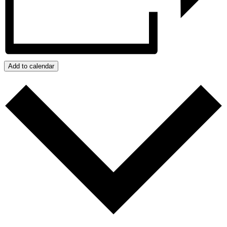
Add to calendar