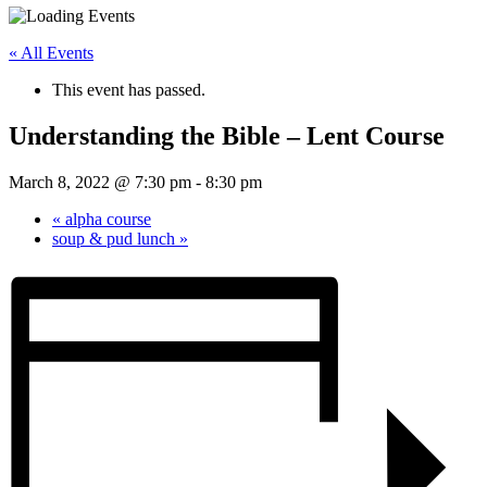
« All Events
This event has passed.
Understanding the Bible – Lent Course
March 8, 2022 @ 7:30 pm
-
8:30 pm
«
alpha course
soup & pud lunch
»