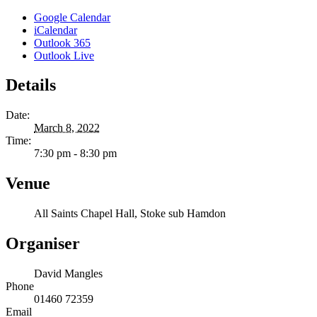
Google Calendar
iCalendar
Outlook 365
Outlook Live
Details
Date:
March 8, 2022
Time:
7:30 pm - 8:30 pm
Venue
All Saints Chapel Hall, Stoke sub Hamdon
Organiser
David Mangles
Phone
01460 72359
Email