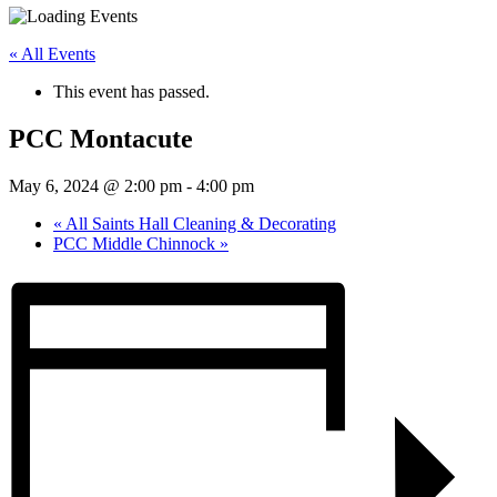
« All Events
This event has passed.
PCC Montacute
May 6, 2024 @ 2:00 pm
-
4:00 pm
«
All Saints Hall Cleaning & Decorating
PCC Middle Chinnock
»