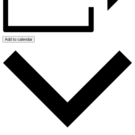
Add to calendar