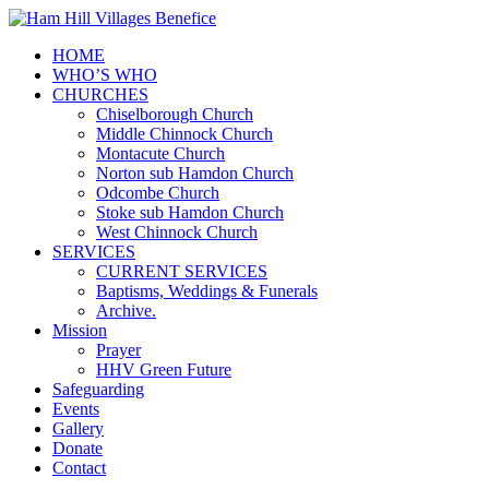
HOME
WHO’S WHO
CHURCHES
Chiselborough Church
Middle Chinnock Church
Montacute Church
Norton sub Hamdon Church
Odcombe Church
Stoke sub Hamdon Church
West Chinnock Church
SERVICES
CURRENT SERVICES
Baptisms, Weddings & Funerals
Archive.
Mission
Prayer
HHV Green Future
Safeguarding
Events
Gallery
Donate
Contact