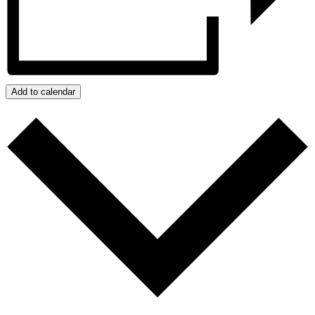
Add to calendar