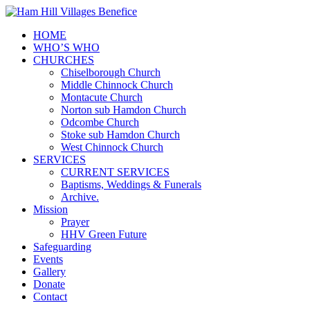
HOME
WHO’S WHO
CHURCHES
Chiselborough Church
Middle Chinnock Church
Montacute Church
Norton sub Hamdon Church
Odcombe Church
Stoke sub Hamdon Church
West Chinnock Church
SERVICES
CURRENT SERVICES
Baptisms, Weddings & Funerals
Archive.
Mission
Prayer
HHV Green Future
Safeguarding
Events
Gallery
Donate
Contact