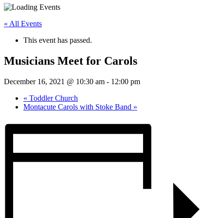
« All Events
This event has passed.
Musicians Meet for Carols
December 16, 2021 @ 10:30 am
-
12:00 pm
«
Toddler Church
Montacute Carols with Stoke Band
»