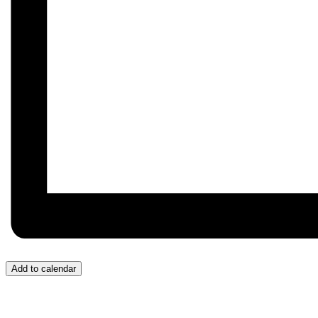
Add to calendar