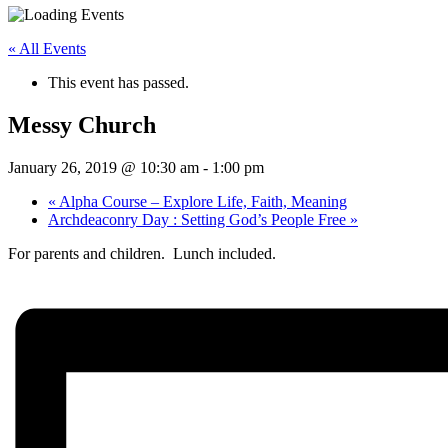
« All Events
This event has passed.
Messy Church
January 26, 2019 @ 10:30 am
-
1:00 pm
«
Alpha Course – Explore Life, Faith, Meaning
Archdeaconry Day : Setting God’s People Free
»
For parents and children. Lunch included.