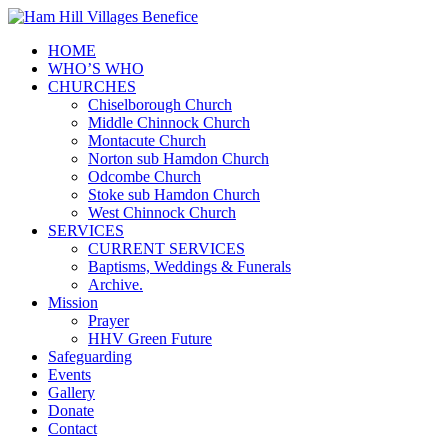
HOME
WHO’S WHO
CHURCHES
Chiselborough Church
Middle Chinnock Church
Montacute Church
Norton sub Hamdon Church
Odcombe Church
Stoke sub Hamdon Church
West Chinnock Church
SERVICES
CURRENT SERVICES
Baptisms, Weddings & Funerals
Archive.
Mission
Prayer
HHV Green Future
Safeguarding
Events
Gallery
Donate
Contact