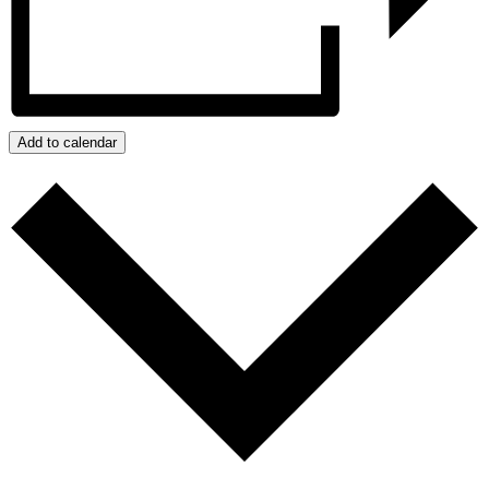
Add to calendar