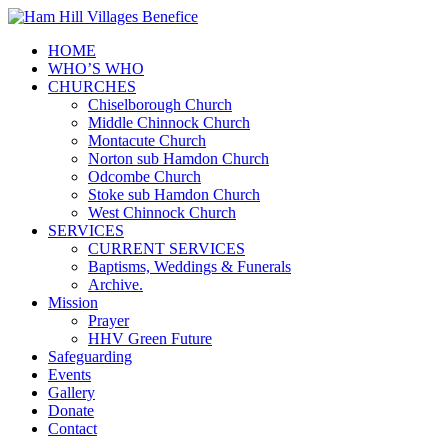
HOME
WHO’S WHO
CHURCHES
Chiselborough Church
Middle Chinnock Church
Montacute Church
Norton sub Hamdon Church
Odcombe Church
Stoke sub Hamdon Church
West Chinnock Church
SERVICES
CURRENT SERVICES
Baptisms, Weddings & Funerals
Archive.
Mission
Prayer
HHV Green Future
Safeguarding
Events
Gallery
Donate
Contact