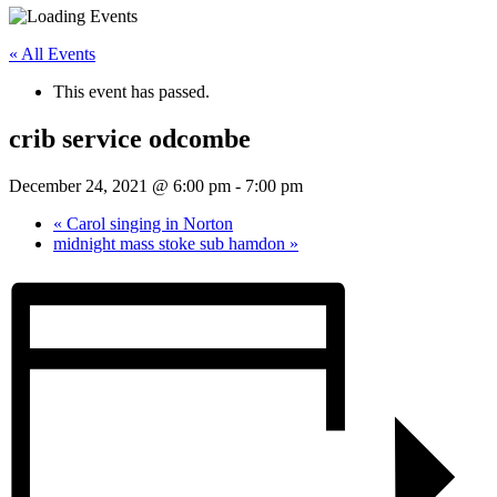
« All Events
This event has passed.
crib service odcombe
December 24, 2021 @ 6:00 pm
-
7:00 pm
«
Carol singing in Norton
midnight mass stoke sub hamdon
»