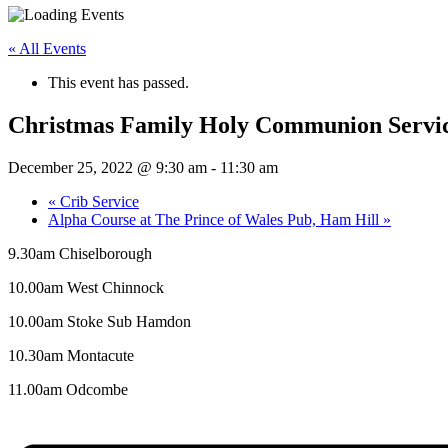
« All Events
This event has passed.
Christmas Family Holy Communion Servi
December 25, 2022 @ 9:30 am
-
11:30 am
«
Crib Service
Alpha Course at The Prince of Wales Pub, Ham Hill
»
9.30am Chiselborough
10.00am West Chinnock
10.00am Stoke Sub Hamdon
10.30am Montacute
11.00am Odcombe