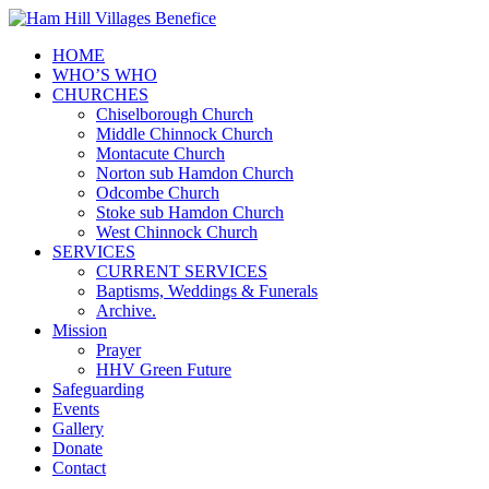
HOME
WHO’S WHO
CHURCHES
Chiselborough Church
Middle Chinnock Church
Montacute Church
Norton sub Hamdon Church
Odcombe Church
Stoke sub Hamdon Church
West Chinnock Church
SERVICES
CURRENT SERVICES
Baptisms, Weddings & Funerals
Archive.
Mission
Prayer
HHV Green Future
Safeguarding
Events
Gallery
Donate
Contact