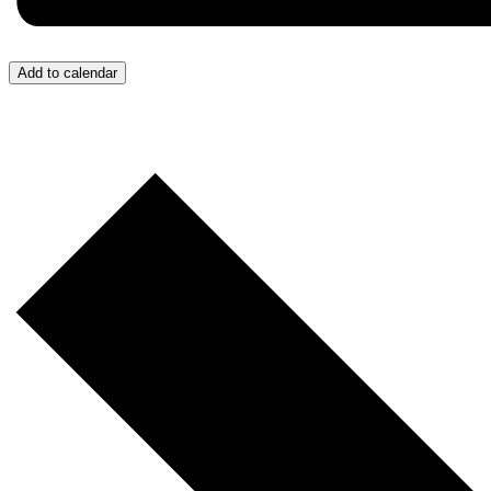
Add to calendar