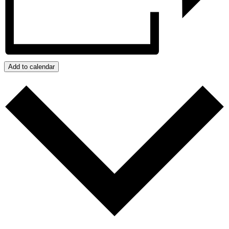
Add to calendar