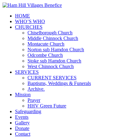
HOME
WHO’S WHO
CHURCHES
Chiselborough Church
Middle Chinnock Church
Montacute Church
Norton sub Hamdon Church
Odcombe Church
Stoke sub Hamdon Church
West Chinnock Church
SERVICES
CURRENT SERVICES
Baptisms, Weddings & Funerals
Archive.
Mission
Prayer
HHV Green Future
Safeguarding
Events
Gallery
Donate
Contact