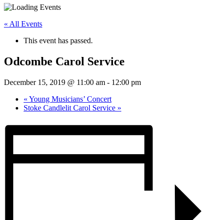
« All Events
This event has passed.
Odcombe Carol Service
December 15, 2019 @ 11:00 am
-
12:00 pm
«
Young Musicians’ Concert
Stoke Candlelit Carol Service
»